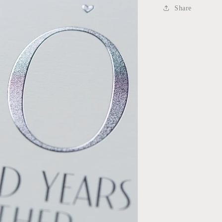
Share