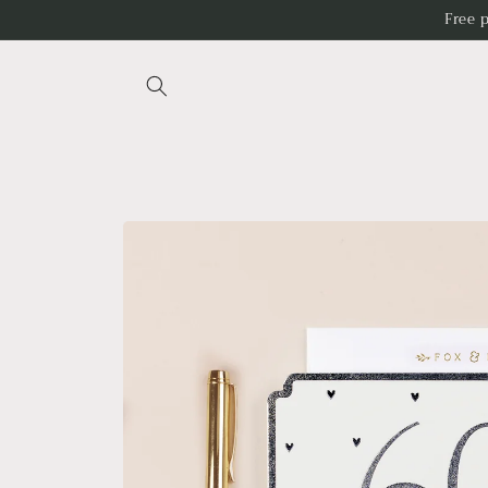
Skip to
Free 
content
Skip to
product
information