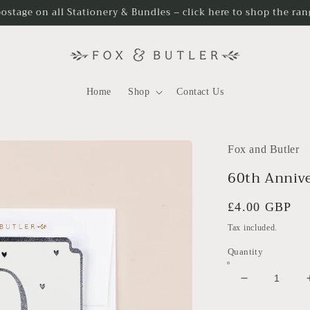
postage on all Stationery & Bundles – click here to shop the ra
Home
Shop
Contact Us
Fox and Butler
60th Annive
Regular
£4.00 GBP
price
Tax included.
Quantity
Decrease
quantity