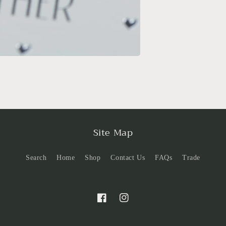
Site Map
Search
Home
Shop
Contact Us
FAQs
Trade
Facebook
Instagram