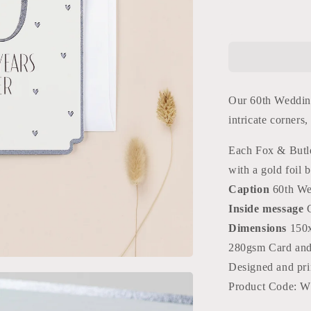
for
60th
Anniversary
Card
Our 60th Wedding
intricate corners
Each Fox & Butle
with a gold foil b
Caption
60th We
Inside message
Dimensions
150
280gsm Card an
Designed and pri
Product Code: 