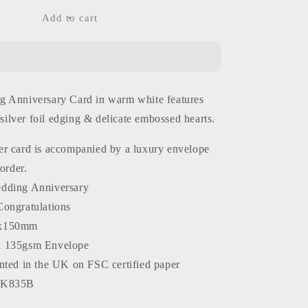
for
60th
Add to cart
Anniversary
Card
 Anniversary Card in warm white features
, silver foil edging & delicate embossed hearts.
r card is accompanied by a luxury envelope
order.
dding Anniversary
Congratulations
x150mm
d 135gsm Envelope
nted in the UK on FSC certified paper
WK835B