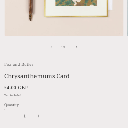
Open
media
1
of
1
/
2
in
i
modal
Fox and Butler
Chrysanthemums Card
Regular
£4.00 GBP
price
Tax included.
Quantity
Decrease
Increase
quantity
quantity