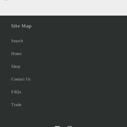
Site Map
Search
Home
Shop
Contact Us
FAQs
Trade