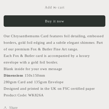
for
for
Chrysanthemums
Chrysanthemums
Add to cart
Card
Card
Buy it now
Our Chrysanthemums Card features foil detailing, embossed
borders, gold foil edging and a subtle elegant shimmer. Part
of our premium Fox & Butler Fine Art range.
Each Fox & Butler card is accompanied by a luxury
envelope with a gold foil border.
Blank inside for your own message
Dimensions
150x150mm
280gsm Card and 135gsm Envelope
Designed and printed in the UK on FSC certified paper
Product Code: WK826A
Share