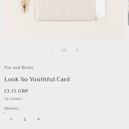
i
Open
media
1
of
1
/
2
in
modal
Fox and Butler
Look So Youthful Card
Regular
£3.15 GBP
price
Tax included.
Quantity
Decrease
Increase
quantity
quantity