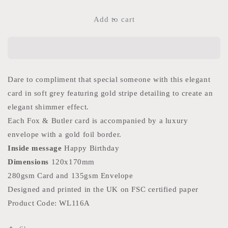
for
for
Look
Look
Add to cart
So
So
Youthful
Youthful
Card
Card
Dare to compliment that special someone with this elegant
card in soft grey featuring gold stripe detailing to create an
elegant shimmer effect.
Each Fox & Butler card is accompanied by a luxury
envelope with a gold foil border.
Inside
message
Happy Birthday
Dimensions
120x170mm
280gsm Card and 135gsm Envelope
Designed and printed in the UK on FSC certified paper
Product Code: WL116A