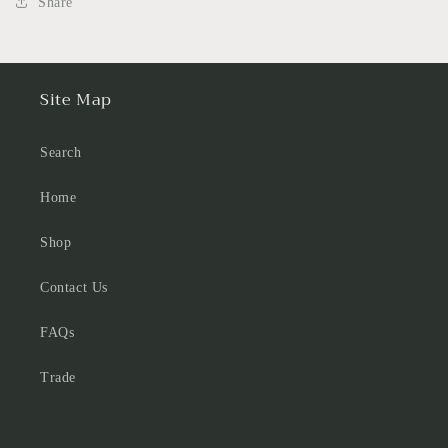
Share
Site Map
Search
Home
Shop
Contact Us
FAQs
Trade