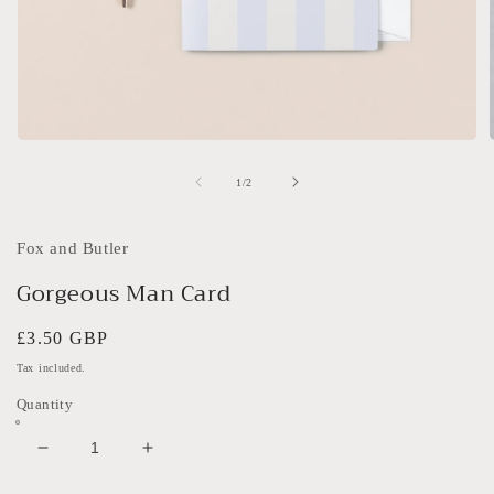
Open
media
1
of
1
/
2
in
i
modal
Fox and Butler
Gorgeous Man Card
Regular
£3.50 GBP
price
Tax included.
Quantity
Decrease
Increase
quantity
quantity