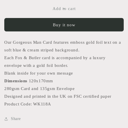
for
for
Gorgeous
Gorgeous
Add to cart
Man
Man
Card
Card
Buy it now
Our Gorgeous Man Card features emboss gold foil text on a
soft blue & cream striped background.
Each Fox & Butler card is accompanied by a luxury
envelope with a gold foil border.
Blank inside for your own message
Dimensions
120x170mm
280gsm Card and 135gsm Envelope
Designed and printed in the UK on FSC certified paper
Product Code: WK118A
Share