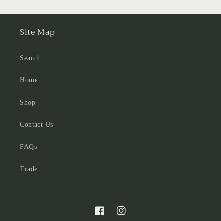
Site Map
Search
Home
Shop
Contact Us
FAQs
Trade
Facebook
Instagram