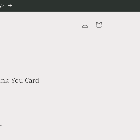
nge
Log
Cart
in
ank You Card
Increase
quantity