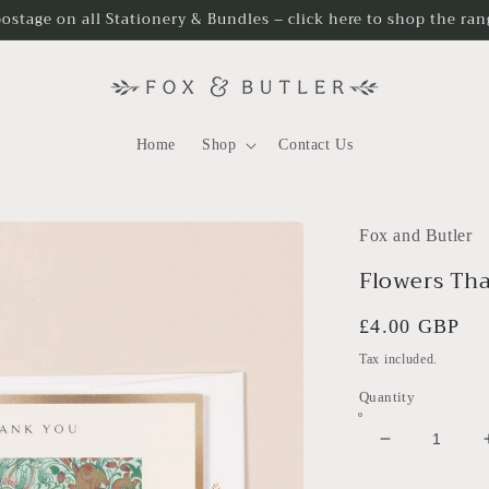
postage on all Stationery & Bundles – click here to shop the ra
Home
Shop
Contact Us
Fox and Butler
Flowers Th
Regular
£4.00 GBP
price
Tax included.
Quantity
Decrease
quantity