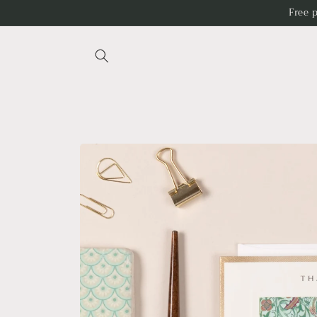
Skip to
Free 
content
Skip to
product
information