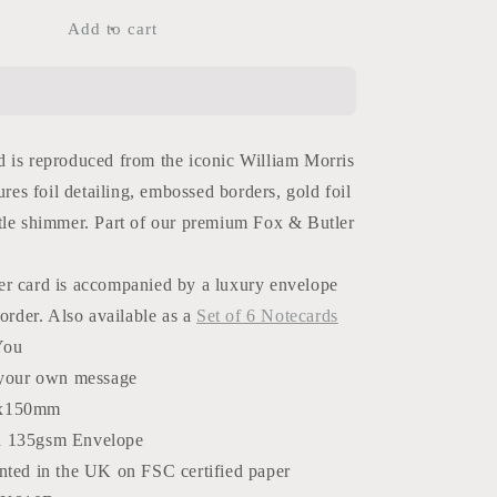
for
Flowers
Add to cart
Thank
You
Card
 is reproduced from the iconic William Morris
ures foil detailing, embossed borders, gold foil
tle shimmer. Part of our premium Fox & Butler
r card is accompanied by a luxury envelope
border. Also available as a
Set of 6 Notecards
You
 your own message
x150mm
d 135gsm Envelope
nted in the UK on FSC certified paper