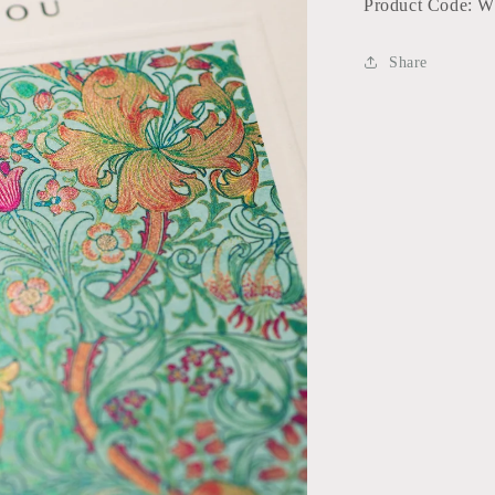
Product Code: 
Share