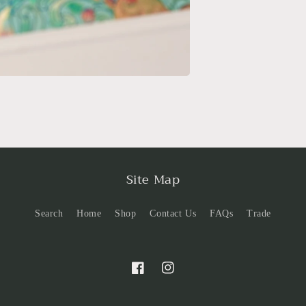
Site Map
Search
Home
Shop
Contact Us
FAQs
Trade
Facebook
Instagram