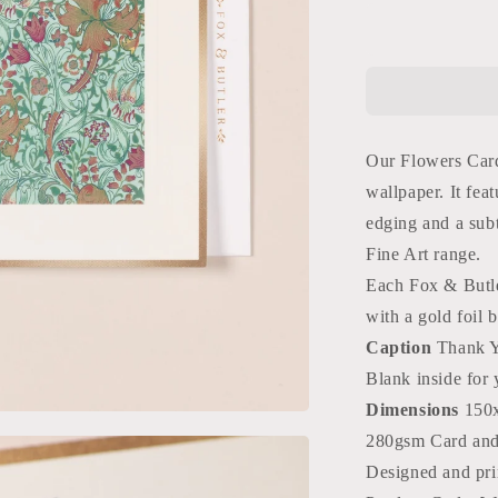
for
Flowers
Thank
You
Card
Our Flowers Card
wallpaper. It feat
edging and a sub
Fine Art range.
Each Fox & Butle
with a gold foil 
Caption
Thank 
Blank inside for
Dimensions
150
280gsm Card an
Designed and pri