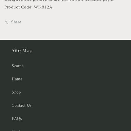
Product Code: WK812A
Share
Site Map
Search
Home
Shop
Contact Us
FAQs