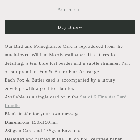
for
for
Bird
Bird
Add to cart
and
and
Pomegranate
Pomegranate
Buy it now
Card
Card
Our Bird and Pomegranate Card is reproduced from the
much-loved William Morris wallpaper. It features foil
detailing, a teal blue foil border and a subtle shimmer. Part
of our premium Fox & Butler Fine Art range.
Each Fox & Butler card is accompanied by a luxury
envelope with a gold foil border.
Available as a single card or in the
Set of 6 Fine Art Card
Bundle
Blank inside for your own message
Dimensions
150x150mm
280gsm Card and 135gsm Envelope
Designed and printed in the UK on FSC certified paper