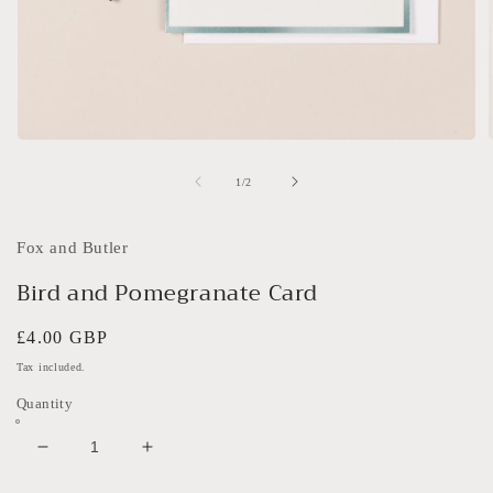
Open
media
1
of
1
/
2
in
i
modal
Fox and Butler
Bird and Pomegranate Card
Regular
£4.00 GBP
price
Tax included.
Quantity
Decrease
Increase
quantity
quantity