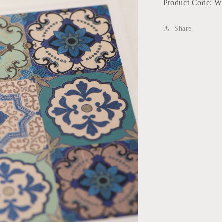
Product Code: 
Share