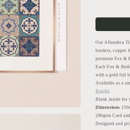
for
Alhambra
Tiles
Card
Our Alhambra Til
borders, copper f
premium Fox & Bu
Each Fox & Butle
with a gold foil b
Available as a si
Bundle
Blank inside for
Dimensions
150
280gsm Card an
Designed and pri