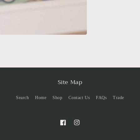
Site Map
Search
Home
Shop
Contact Us
FAQs
Trade
Facebook
Instagram