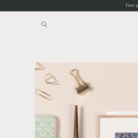
Skip to
Free 
content
Skip to
product
information