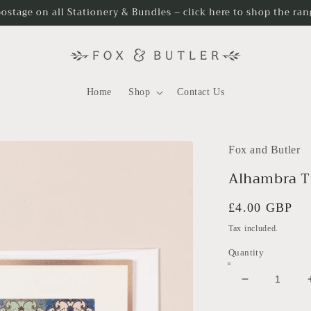
postage on all Stationery & Bundles – click here to shop the ra
Home
Shop
Contact Us
Fox and Butler
Alhambra Ti
Regular
£4.00 GBP
price
Tax included.
Quantity
Decrease
quantity