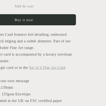
for
Alhambra
Add to cart
Tiles
Card
Buy it now
es Card features foil detailing, embossed
oil edging and a subtle shimmer. Part of our
tler Fine Art range.
r card is accompanied by a luxury envelope
order.
ngle card or in the
Set of 6 Fine Art Card
 your own message
x150mm
d 135gsm Envelope
nted in the UK on FSC certified paper